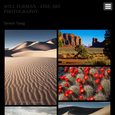
WILL FURMAN - FINE ART
PHOTOGRAPHY
Desert Song