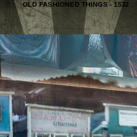
OLD FASHIONED THINGS - 1532