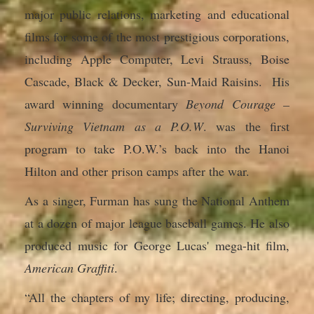
major public relations, marketing and educational
films for some of the most prestigious corporations,
including Apple Computer, Levi Strauss, Boise
Cascade, Black & Decker, Sun-Maid Raisins. His
award winning documentary
Beyond Courage –
Surviving Vietnam as a P.O.W
. was the first
program to take P.O.W.’s back into the Hanoi
Hilton and other prison camps after the war.
As a singer, Furman has sung the National Anthem
at a dozen of major league baseball games. He also
produced music for George Lucas' mega-hit film,
American Graffiti
.
“All the chapters of my life; directing, producing,