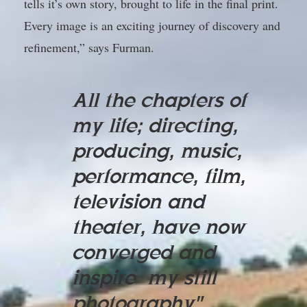
tells it’s own story, brought to life in the final print.
Every image is an exciting journey of discovery and
refinement,” says Furman.
All the chapters of
my life; directing,
producing, music,
performance, film,
television and
theater, have now
converged and
inspire my still
photography"