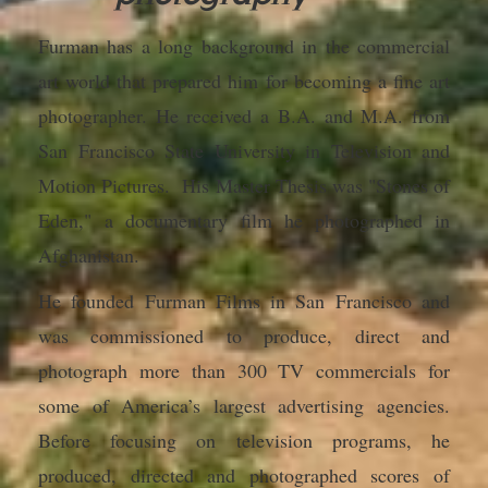
Furman has a long background in the commercial
art world that prepared him for becoming a fine art
photographer. He received a B.A. and M.A. from
San Francisco State University in Television and
Motion Pictures. His Master Thesis was
"Stones of
Eden,"
a documentary film he photographed in
Afghanistan.
He founded Furman Films in San Francisco and
was commissioned to produce, direct and
photograph more than 300 TV commercials for
some of America’s largest advertising agencies.
Before focusing on television programs, he
produced, directed and photographed scores of