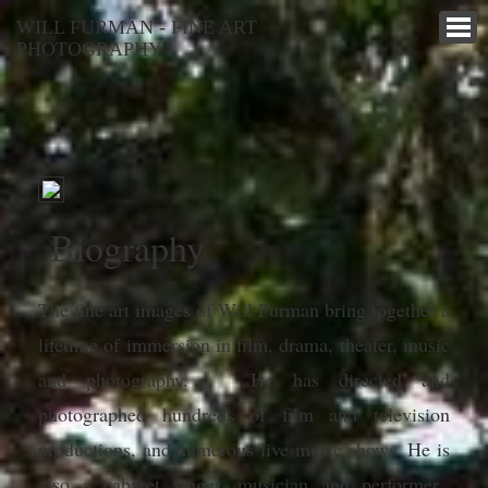
WILL FURMAN - FINE ART
PHOTOGRAPHY
Biography
The fine art images of Will Furman bring together a
lifetime of immersion in film, drama, theater, music
and photography. He has directed and
photographed hundreds of film and television
productions, and numerous live music shows. He is
also a cabaret singer, musician and performer.