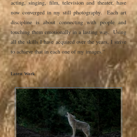
acting, singing, film, television and theater, have
now converged in my still photography. Each art
discipline is about connecting with people and
touching them emotionally in a lasting way. Using
all the skills I have acquired over the years, I strive
to achieve that in each one of my images.”
Latest Work