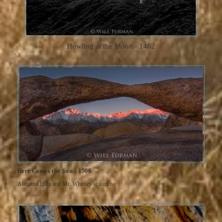
Howling at the Moon - 1462
Here Comes the Sun - 1506
Alabama Hills and Mt. Whitney at sunrise.