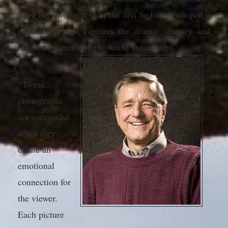
Thru his involvement in the arts he has developed a
distinct eye that captures the drama, serenity and
magic of nature and the world around him.
“To me,
photographs
are successful
when they
create an
emotional
connection for
the viewer.
Each picture